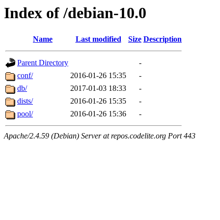
Index of /debian-10.0
Name
Last modified
Size
Description
Parent Directory
-
conf/
2016-01-26 15:35
-
db/
2017-01-03 18:33
-
dists/
2016-01-26 15:35
-
pool/
2016-01-26 15:36
-
Apache/2.4.59 (Debian) Server at repos.codelite.org Port 443