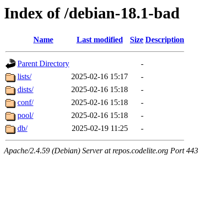
Index of /debian-18.1-bad
Name
Last modified
Size
Description
Parent Directory
-
lists/
2025-02-16 15:17
-
dists/
2025-02-16 15:18
-
conf/
2025-02-16 15:18
-
pool/
2025-02-16 15:18
-
db/
2025-02-19 11:25
-
Apache/2.4.59 (Debian) Server at repos.codelite.org Port 443