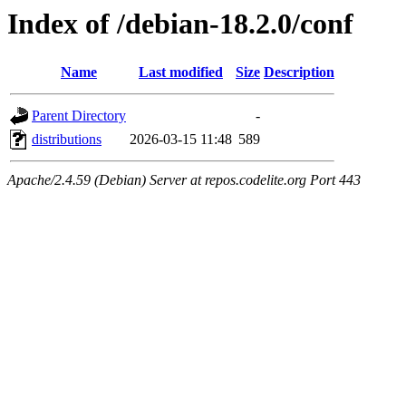
Index of /debian-18.2.0/conf
Name
Last modified
Size
Description
Parent Directory
-
distributions
2026-03-15 11:48
589
Apache/2.4.59 (Debian) Server at repos.codelite.org Port 443