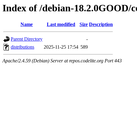
Index of /debian-18.2.0GOOD/c
Name
Last modified
Size
Description
Parent Directory
-
distributions
2025-11-25 17:54
589
Apache/2.4.59 (Debian) Server at repos.codelite.org Port 443