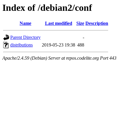
Index of /debian2/conf
Name
Last modified
Size
Description
Parent Directory
-
distributions
2019-05-23 19:38
488
Apache/2.4.59 (Debian) Server at repos.codelite.org Port 443