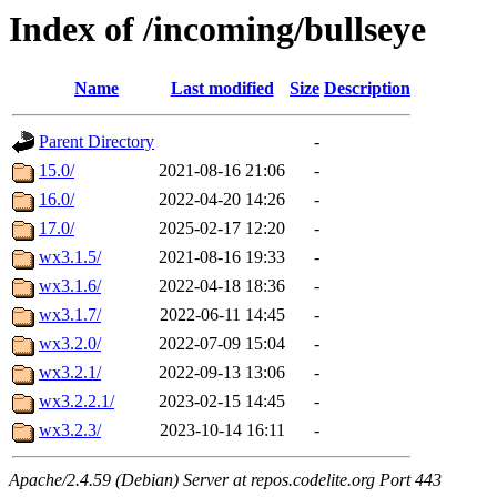
Index of /incoming/bullseye
Name
Last modified
Size
Description
Parent Directory
-
15.0/
2021-08-16 21:06
-
16.0/
2022-04-20 14:26
-
17.0/
2025-02-17 12:20
-
wx3.1.5/
2021-08-16 19:33
-
wx3.1.6/
2022-04-18 18:36
-
wx3.1.7/
2022-06-11 14:45
-
wx3.2.0/
2022-07-09 15:04
-
wx3.2.1/
2022-09-13 13:06
-
wx3.2.2.1/
2023-02-15 14:45
-
wx3.2.3/
2023-10-14 16:11
-
Apache/2.4.59 (Debian) Server at repos.codelite.org Port 443