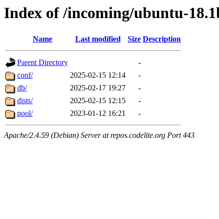
Index of /incoming/ubuntu-18.
Name
Last modified
Size
Description
Parent Directory
-
conf/
2025-02-15 12:14
-
db/
2025-02-17 19:27
-
dists/
2025-02-15 12:15
-
pool/
2023-01-12 16:21
-
Apache/2.4.59 (Debian) Server at repos.codelite.org Port 443