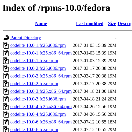
Index of /rpms-10.0/fedora
Name
Last modified
Size
Descri
Parent Directory
-
codelite-10.0-1.fc25.i686.rpm
2017-01-03 15:39
20M
codelite-10.0-1.fc25.x86_64.rpm
2017-01-03 15:39
19M
codelite-10.0-1.fc.src.rpm
2017-01-03 15:39
29M
codelite-10.0-2.fc25.i686.rpm
2017-03-17 20:38
20M
codelite-10.0-2.fc25.x86_64.rpm
2017-03-17 20:38
19M
codelite-10.0-2.fc.src.rpm
2017-03-17 20:38
29M
codelite-10.0-3.fc25.x86_64.rpm
2017-04-18 21:00
19M
codelite-10.0-3.fc25.i686.rpm
2017-04-18 21:24
20M
codelite-10.0-4.fc25.x86_64.rpm
2017-04-26 15:56
19M
codelite-10.0-4.fc25.i686.rpm
2017-04-26 15:56
20M
codelite-10.0-6.fc26.x86_64.rpm
2017-07-12 10:55
18M
codelite-10.0-6.fc.src.rpm
2017-07-12 10:55
29M