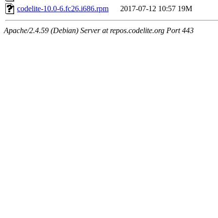
codelite-10.0-6.fc26.i686.rpm
2017-07-12 10:57
19M
Apache/2.4.59 (Debian) Server at repos.codelite.org Port 443