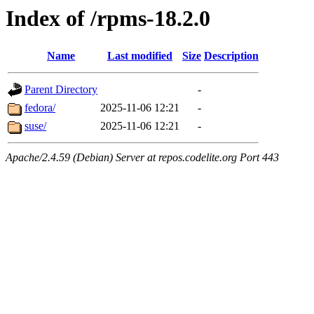
Index of /rpms-18.2.0
Name
Last modified
Size
Description
Parent Directory
-
fedora/
2025-11-06 12:21
-
suse/
2025-11-06 12:21
-
Apache/2.4.59 (Debian) Server at repos.codelite.org Port 443