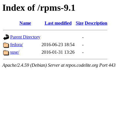
Index of /rpms-9.1
Name
Last modified
Size
Description
Parent Directory
-
fedora/
2016-06-23 18:54
-
suse/
2016-01-31 13:26
-
Apache/2.4.59 (Debian) Server at repos.codelite.org Port 443