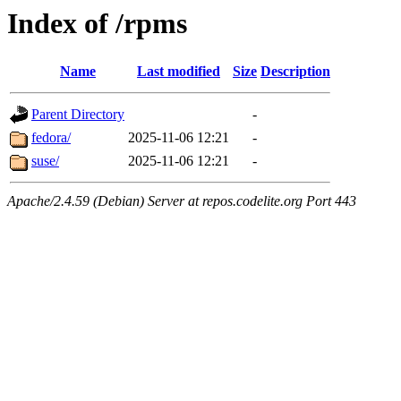
Index of /rpms
Name
Last modified
Size
Description
Parent Directory
-
fedora/
2025-11-06 12:21
-
suse/
2025-11-06 12:21
-
Apache/2.4.59 (Debian) Server at repos.codelite.org Port 443