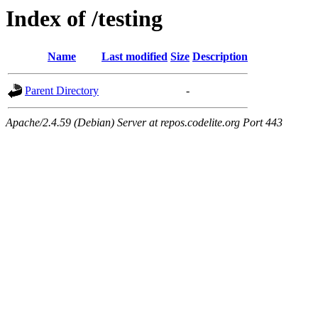
Index of /testing
Name
Last modified
Size
Description
Parent Directory
-
Apache/2.4.59 (Debian) Server at repos.codelite.org Port 443