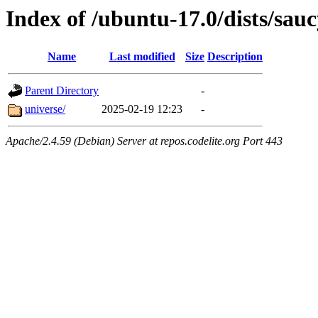
Index of /ubuntu-17.0/dists/sau
Name
Last modified
Size
Description
Parent Directory
-
universe/
2025-02-19 12:23
-
Apache/2.4.59 (Debian) Server at repos.codelite.org Port 443