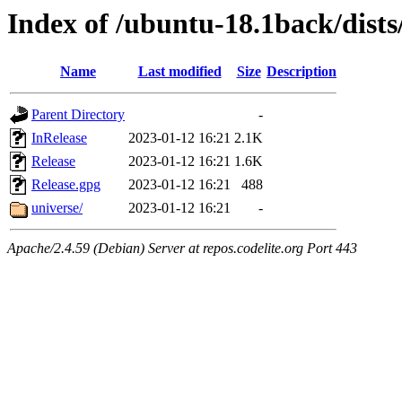
Index of /ubuntu-18.1back/dists
Name
Last modified
Size
Description
Parent Directory
-
InRelease
2023-01-12 16:21
2.1K
Release
2023-01-12 16:21
1.6K
Release.gpg
2023-01-12 16:21
488
universe/
2023-01-12 16:21
-
Apache/2.4.59 (Debian) Server at repos.codelite.org Port 443