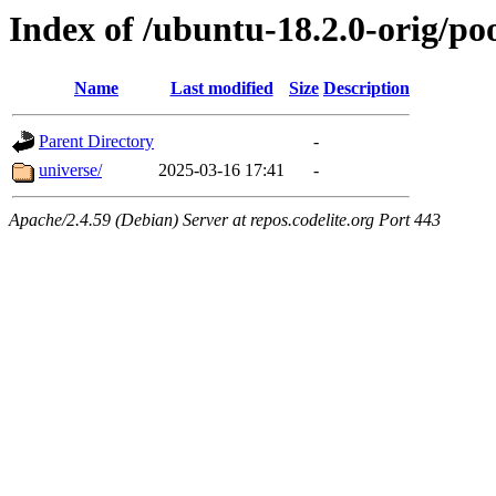
Index of /ubuntu-18.2.0-orig/po
Name
Last modified
Size
Description
Parent Directory
-
universe/
2025-03-16 17:41
-
Apache/2.4.59 (Debian) Server at repos.codelite.org Port 443