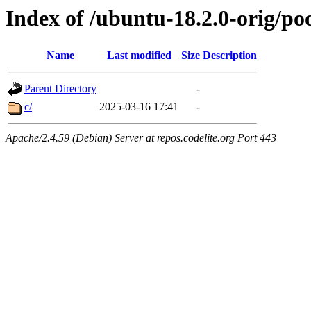
Index of /ubuntu-18.2.0-orig/po
Name
Last modified
Size
Description
Parent Directory
-
c/
2025-03-16 17:41
-
Apache/2.4.59 (Debian) Server at repos.codelite.org Port 443