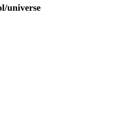
ol/universe