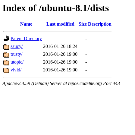
Index of /ubuntu-8.1/dists
Name
Last modified
Size
Description
Parent Directory
-
saucy/
2016-01-26 18:24
-
trusty/
2016-01-26 19:00
-
utopic/
2016-01-26 19:00
-
vivid/
2016-01-26 19:00
-
Apache/2.4.59 (Debian) Server at repos.codelite.org Port 443