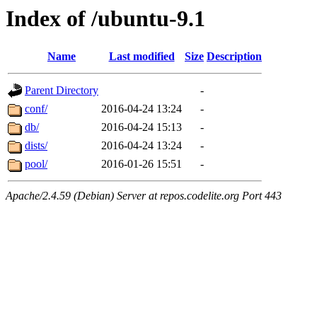
Index of /ubuntu-9.1
Name
Last modified
Size
Description
Parent Directory
-
conf/
2016-04-24 13:24
-
db/
2016-04-24 15:13
-
dists/
2016-04-24 13:24
-
pool/
2016-01-26 15:51
-
Apache/2.4.59 (Debian) Server at repos.codelite.org Port 443