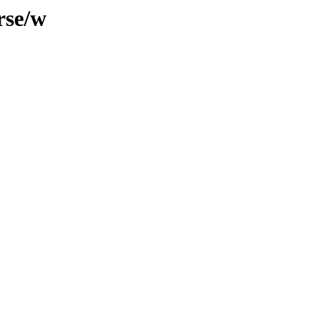
rse/w