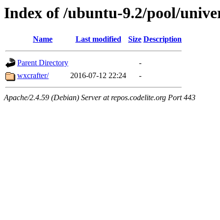
Index of /ubuntu-9.2/pool/unive
Name
Last modified
Size
Description
Parent Directory
-
wxcrafter/
2016-07-12 22:24
-
Apache/2.4.59 (Debian) Server at repos.codelite.org Port 443