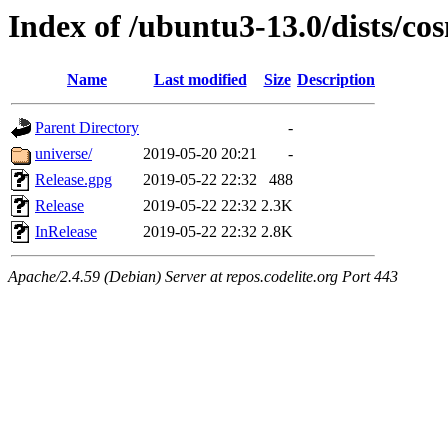
Index of /ubuntu3-13.0/dists/co
Name
Last modified
Size
Description
Parent Directory
-
universe/
2019-05-20 20:21
-
Release.gpg
2019-05-22 22:32
488
Release
2019-05-22 22:32
2.3K
InRelease
2019-05-22 22:32
2.8K
Apache/2.4.59 (Debian) Server at repos.codelite.org Port 443