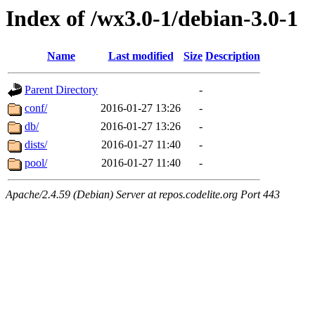
Index of /wx3.0-1/debian-3.0-1
Name
Last modified
Size
Description
Parent Directory
-
conf/
2016-01-27 13:26
-
db/
2016-01-27 13:26
-
dists/
2016-01-27 11:40
-
pool/
2016-01-27 11:40
-
Apache/2.4.59 (Debian) Server at repos.codelite.org Port 443