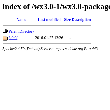
Index of /wx3.0-1/wx3.0-package
Name
Last modified
Size
Description
Parent Directory
-
3.0.0/
2016-01-27 13:26
-
Apache/2.4.59 (Debian) Server at repos.codelite.org Port 443