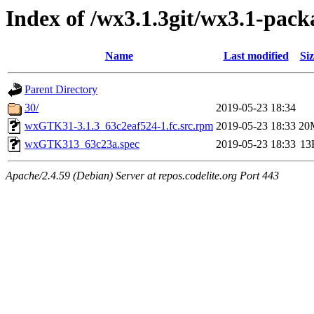
Index of /wx3.1.3git/wx3.1-pack
Name
Last modified
Siz
Parent Directory
30/
2019-05-23 18:34
wxGTK31-3.1.3_63c2eaf524-1.fc.src.rpm
2019-05-23 18:33
20
wxGTK313_63c23a.spec
2019-05-23 18:33
13
Apache/2.4.59 (Debian) Server at repos.codelite.org Port 443