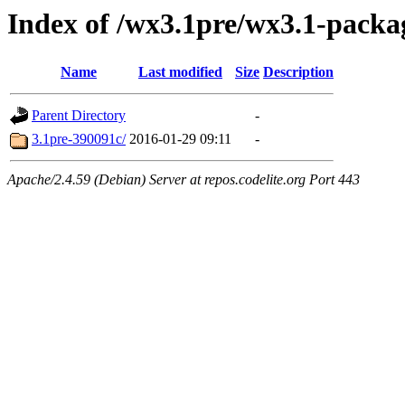
Index of /wx3.1pre/wx3.1-packa
Name
Last modified
Size
Description
Parent Directory
-
3.1pre-390091c/
2016-01-29 09:11
-
Apache/2.4.59 (Debian) Server at repos.codelite.org Port 443