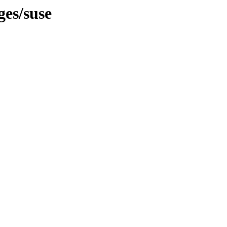
ges/suse