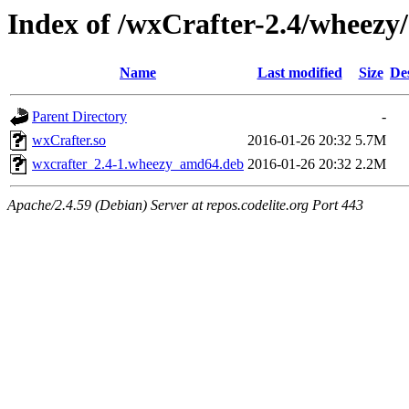
Index of /wxCrafter-2.4/wheezy
Name
Last modified
Size
De
Parent Directory
-
wxCrafter.so
2016-01-26 20:32
5.7M
wxcrafter_2.4-1.wheezy_amd64.deb
2016-01-26 20:32
2.2M
Apache/2.4.59 (Debian) Server at repos.codelite.org Port 443