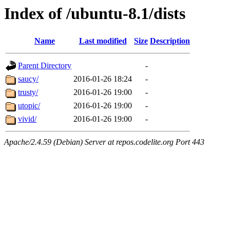
Index of /ubuntu-8.1/dists
Name
Last modified
Size
Description
Parent Directory
-
saucy/
2016-01-26 18:24
-
trusty/
2016-01-26 19:00
-
utopic/
2016-01-26 19:00
-
vivid/
2016-01-26 19:00
-
Apache/2.4.59 (Debian) Server at repos.codelite.org Port 443