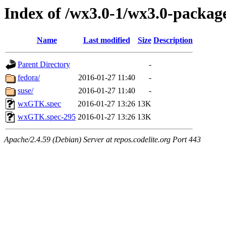
Index of /wx3.0-1/wx3.0-packag
Name
Last modified
Size
Description
Parent Directory
-
fedora/
2016-01-27 11:40
-
suse/
2016-01-27 11:40
-
wxGTK.spec
2016-01-27 13:26
13K
wxGTK.spec-295
2016-01-27 13:26
13K
Apache/2.4.59 (Debian) Server at repos.codelite.org Port 443