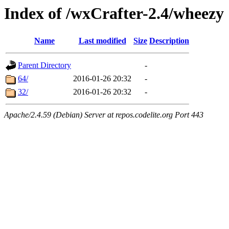
Index of /wxCrafter-2.4/wheezy
Name
Last modified
Size
Description
Parent Directory
-
64/
2016-01-26 20:32
-
32/
2016-01-26 20:32
-
Apache/2.4.59 (Debian) Server at repos.codelite.org Port 443