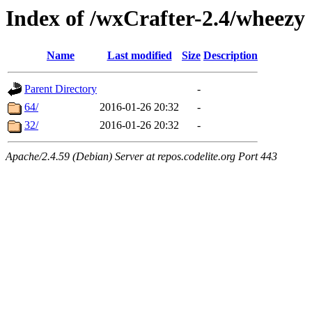
Index of /wxCrafter-2.4/wheezy
Name
Last modified
Size
Description
Parent Directory
-
64/
2016-01-26 20:32
-
32/
2016-01-26 20:32
-
Apache/2.4.59 (Debian) Server at repos.codelite.org Port 443