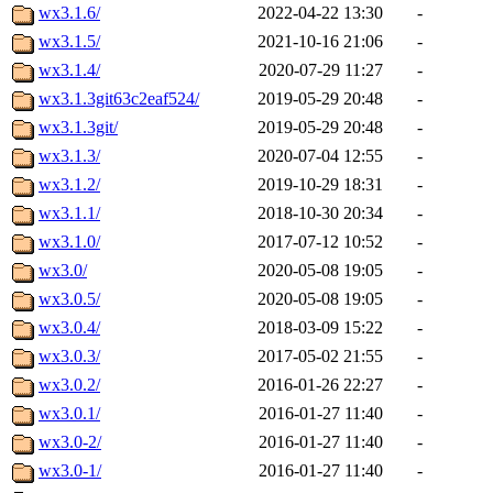
wx3.1.6/
2022-04-22 13:30
-
wx3.1.5/
2021-10-16 21:06
-
wx3.1.4/
2020-07-29 11:27
-
wx3.1.3git63c2eaf524/
2019-05-29 20:48
-
wx3.1.3git/
2019-05-29 20:48
-
wx3.1.3/
2020-07-04 12:55
-
wx3.1.2/
2019-10-29 18:31
-
wx3.1.1/
2018-10-30 20:34
-
wx3.1.0/
2017-07-12 10:52
-
wx3.0/
2020-05-08 19:05
-
wx3.0.5/
2020-05-08 19:05
-
wx3.0.4/
2018-03-09 15:22
-
wx3.0.3/
2017-05-02 21:55
-
wx3.0.2/
2016-01-26 22:27
-
wx3.0.1/
2016-01-27 11:40
-
wx3.0-2/
2016-01-27 11:40
-
wx3.0-1/
2016-01-27 11:40
-