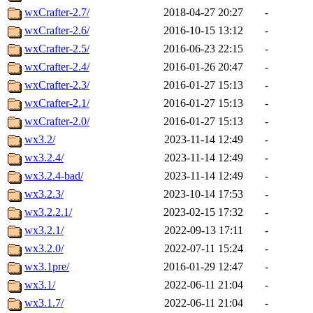
wxCrafter-2.7/
2018-04-27 20:27
-
wxCrafter-2.6/
2016-10-15 13:12
-
wxCrafter-2.5/
2016-06-23 22:15
-
wxCrafter-2.4/
2016-01-26 20:47
-
wxCrafter-2.3/
2016-01-27 15:13
-
wxCrafter-2.1/
2016-01-27 15:13
-
wxCrafter-2.0/
2016-01-27 15:13
-
wx3.2/
2023-11-14 12:49
-
wx3.2.4/
2023-11-14 12:49
-
wx3.2.4-bad/
2023-11-14 12:49
-
wx3.2.3/
2023-10-14 17:53
-
wx3.2.2.1/
2023-02-15 17:32
-
wx3.2.1/
2022-09-13 17:11
-
wx3.2.0/
2022-07-11 15:24
-
wx3.1pre/
2016-01-29 12:47
-
wx3.1/
2022-06-11 21:04
-
wx3.1.7/
2022-06-11 21:04
-