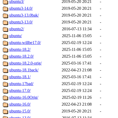
ubuntu3/
2019-05-20 20:21
-
ubuntu3-14.0/
2019-05-20 20:21
-
ubuntu3-13.0bak/
2019-05-20 20:21
-
ubuntu3-13.0/
2019-05-20 20:21
-
ubuntu2/
2016-07-13 11:34
-
ubuntu/
2025-11-06 15:05
-
ubuntu-willbe17.0/
2025-02-19 12:24
-
ubuntu-18.2/
2025-11-06 15:05
-
ubuntu-18.2.0/
2025-11-06 15:05
-
ubuntu-18.2.0-orig/
2025-03-16 17:41
-
ubuntu-18.1back/
2022-04-23 21:08
-
ubuntu-18.1/
2025-03-16 17:41
-
ubuntu-17bad/
2025-02-19 12:24
-
ubuntu-17.0/
2025-02-19 12:24
-
ubuntu-16.0Orig/
2025-02-19 11:26
-
ubuntu-16.0/
2022-04-23 21:08
-
ubuntu-15.0/
2019-05-20 20:21
-
ubuntu-13.0/
2016-07-13 11:34
-