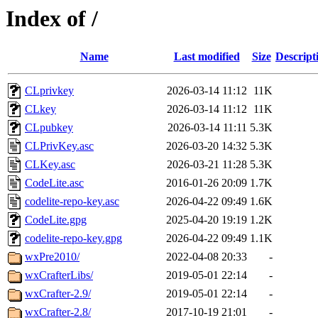
Index of /
Name
Last modified
Size
Descript
CLprivkey
2026-03-14 11:12
11K
CLkey
2026-03-14 11:12
11K
CLpubkey
2026-03-14 11:11
5.3K
CLPrivKey.asc
2026-03-20 14:32
5.3K
CLKey.asc
2026-03-21 11:28
5.3K
CodeLite.asc
2016-01-26 20:09
1.7K
codelite-repo-key.asc
2026-04-22 09:49
1.6K
CodeLite.gpg
2025-04-20 19:19
1.2K
codelite-repo-key.gpg
2026-04-22 09:49
1.1K
wxPre2010/
2022-04-08 20:33
-
wxCrafterLibs/
2019-05-01 22:14
-
wxCrafter-2.9/
2019-05-01 22:14
-
wxCrafter-2.8/
2017-10-19 21:01
-