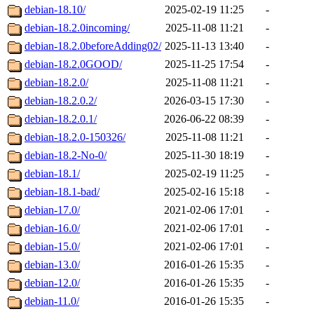
debian-18.10/
2025-02-19 11:25
-
debian-18.2.0incoming/
2025-11-08 11:21
-
debian-18.2.0beforeAdding02/
2025-11-13 13:40
-
debian-18.2.0GOOD/
2025-11-25 17:54
-
debian-18.2.0/
2025-11-08 11:21
-
debian-18.2.0.2/
2026-03-15 17:30
-
debian-18.2.0.1/
2026-06-22 08:39
-
debian-18.2.0-150326/
2025-11-08 11:21
-
debian-18.2-No-0/
2025-11-30 18:19
-
debian-18.1/
2025-02-19 11:25
-
debian-18.1-bad/
2025-02-16 15:18
-
debian-17.0/
2021-02-06 17:01
-
debian-16.0/
2021-02-06 17:01
-
debian-15.0/
2021-02-06 17:01
-
debian-13.0/
2016-01-26 15:35
-
debian-12.0/
2016-01-26 15:35
-
debian-11.0/
2016-01-26 15:35
-