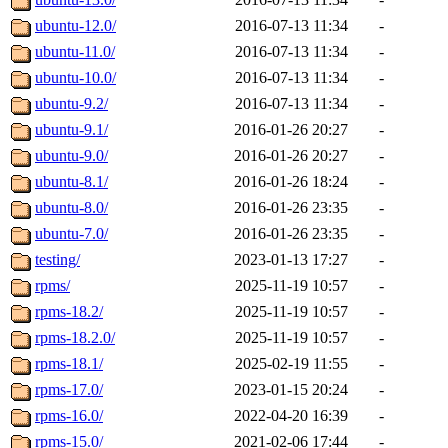
ubuntu-12.0/
2016-07-13 11:34
-
ubuntu-11.0/
2016-07-13 11:34
-
ubuntu-10.0/
2016-07-13 11:34
-
ubuntu-9.2/
2016-07-13 11:34
-
ubuntu-9.1/
2016-01-26 20:27
-
ubuntu-9.0/
2016-01-26 20:27
-
ubuntu-8.1/
2016-01-26 18:24
-
ubuntu-8.0/
2016-01-26 23:35
-
ubuntu-7.0/
2016-01-26 23:35
-
testing/
2023-01-13 17:27
-
rpms/
2025-11-19 10:57
-
rpms-18.2/
2025-11-19 10:57
-
rpms-18.2.0/
2025-11-19 10:57
-
rpms-18.1/
2025-02-19 11:55
-
rpms-17.0/
2023-01-15 20:24
-
rpms-16.0/
2022-04-20 16:39
-
rpms-15.0/
2021-02-06 17:44
-