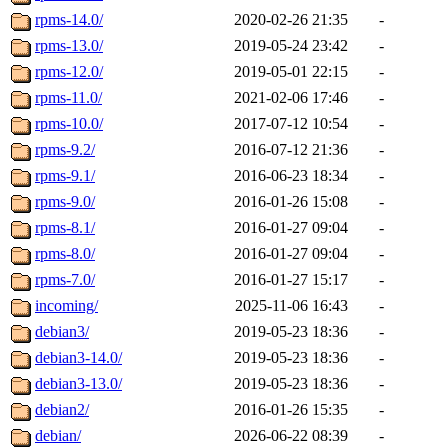
rpms-14.0/
2020-02-26 21:35
-
rpms-13.0/
2019-05-24 23:42
-
rpms-12.0/
2019-05-01 22:15
-
rpms-11.0/
2021-02-06 17:46
-
rpms-10.0/
2017-07-12 10:54
-
rpms-9.2/
2016-07-12 21:36
-
rpms-9.1/
2016-06-23 18:34
-
rpms-9.0/
2016-01-26 15:08
-
rpms-8.1/
2016-01-27 09:04
-
rpms-8.0/
2016-01-27 09:04
-
rpms-7.0/
2016-01-27 15:17
-
incoming/
2025-11-06 16:43
-
debian3/
2019-05-23 18:36
-
debian3-14.0/
2019-05-23 18:36
-
debian3-13.0/
2019-05-23 18:36
-
debian2/
2016-01-26 15:35
-
debian/
2026-06-22 08:39
-